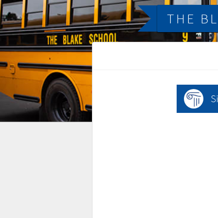
THE B
S