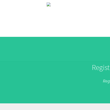
Regist
Reg