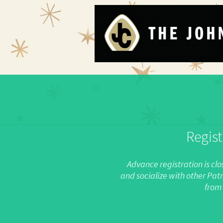
Regist
Advance registration is clo
and socialize with other Pat
from 