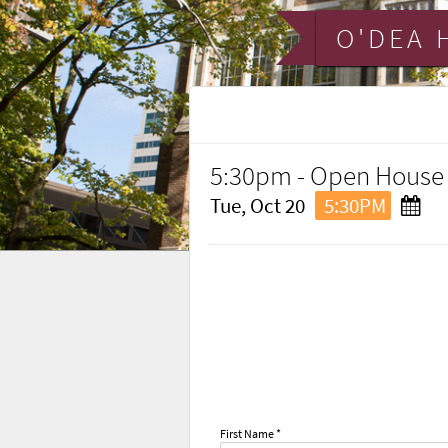
O'DEA 
5:30pm - Open House
Tue, Oct 20
5:30PM
First Name *