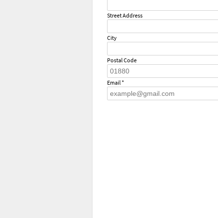
Street Address
City
Postal Code
Email *