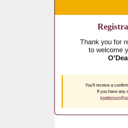
Registra
Thank you for re
to welcome y
O’Dea
You’ll receive a confirm
If you have any 
kpatterson@od