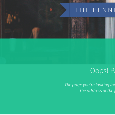
THE PENN
Oops! P
The page you're looking fo
the address or th