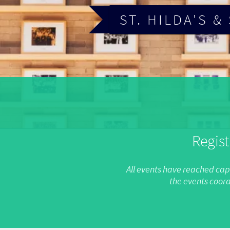
ST. HILDA'S 
Regist
All events have reached capa
the events coord