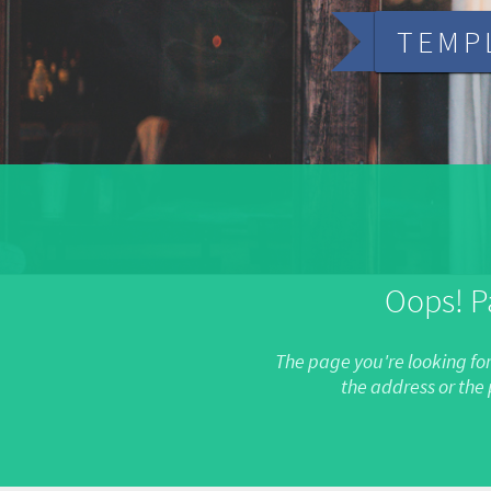
TEMP
Oops! P
The page you're looking fo
the address or th