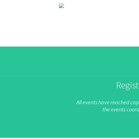
Regist
All events have reached capa
the events coord